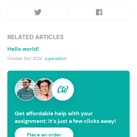
RELATED ARTICLES
Hello world!
October 31st, 2024
superadmin
Get affordable help with your
assignment; it’s just a few clicks away!
Place an order