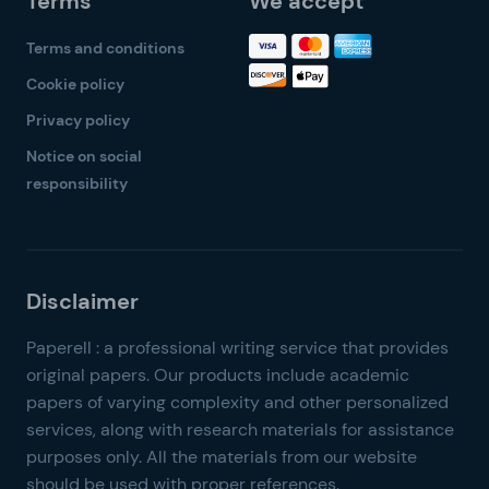
Terms
We accept
Terms and conditions
Cookie policy
Privacy policy
Notice on social
responsibility