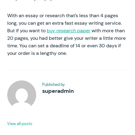
With an essay or research that’s less than 4 pages
long, you can get an extra fast essay writing service.
But if you want to
buy research paper
with more than
20 pages, you had better give your writer a little more
time. You can set a deadline of 14 or even 30 days if
your order is a lengthy one.
Published by
superadmin
View all posts