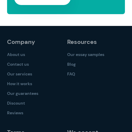
Company
Resources
About us
Our essay samples
Contact us
Blog
Our services
FAQ
How it works
Our guarantees
Discount
Reviews