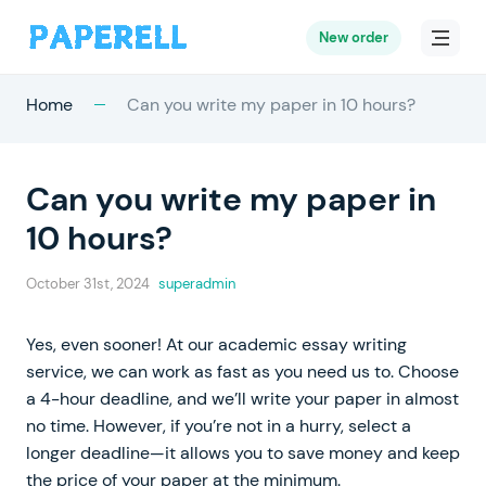
New order
Home
Can you write my paper in 10 hours?
Can you write my paper in
10 hours?
October 31st, 2024
superadmin
Yes, even sooner! At our academic essay writing
service, we can work as fast as you need us to. Choose
a 4-hour deadline, and we’ll write your paper in almost
no time. However, if you’re not in a hurry, select a
longer deadline—it allows you to save money and keep
the price of your paper at the minimum.