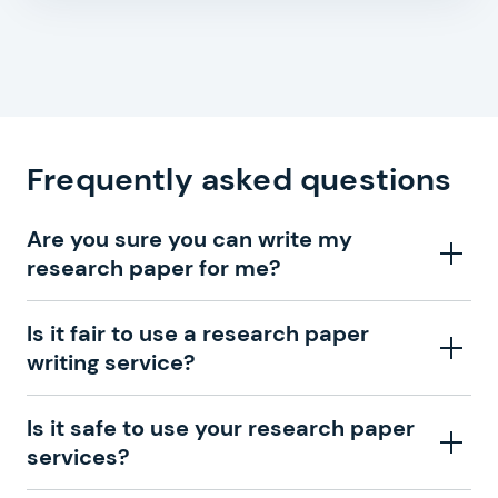
Frequently asked questions
Are you sure you can write my
research paper for me?
Absolutely. We have a large team of writers
Is it fair to use a research paper
experienced in different fields in our college research
writing service?
paper writing service. We are sure that we can find
someone among our experts who will write your
Yes, why not? Our custom research paper writing
Is it safe to use your research paper
research paper in the best way.
service provides high-quality help when you cannot
services?
cope with your task. You can hire a tutor, search for