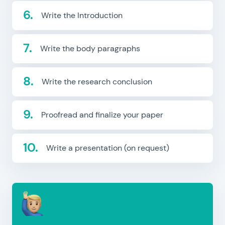
Write the Introduction
Write the body paragraphs
Write the research conclusion
Proofread and finalize your paper
Write a presentation (on request)