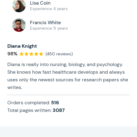
Lisa Coin
Experience 4 years
Francis White
Experience 9 years
Diana Knight
98%
(450 reviews)
Diana is really into nursing, biology, and psychology.
She knows how fast healthcare develops and always
uses only the newest sources for research papers she
writes.
Orders completed:
516
Total pages written:
3087