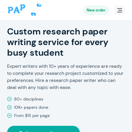
New order
Custom research paper
writing service for every
busy student
Expert writers with 10+ years of experience are ready
to complete your research project customized to your
preferences. Hire a research paper writer who can
deal with any topic with ease.
80+ disciplines
10K+ papers done
From $15 per page