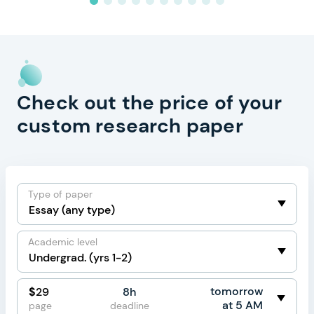
Check out the price of your
custom research paper
Type of paper
Academic level
tomorrow
$
29
8h
at 5 AM
page
deadline