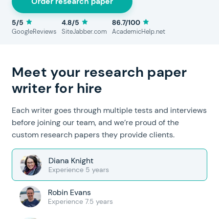
Order research paper
5/5
4.8/5
86.7/100
GoogleReviews
SiteJabber.com
AcademicHelp.net
Meet your research paper
writer for hire
Each writer goes through multiple tests and interviews
before joining our team, and we’re proud of the
custom research papers they provide clients.
Diana Knight
Experience 5 years
Robin Evans
Experience 7.5 years