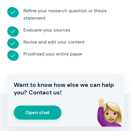
Refine your research question or thesis
statement
Evaluate your sources
Revise and edit your content
Proofread your entire paper
Want to know how else we can help
you? Contact us!
Open chat