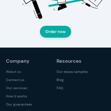
Order now
Company
Resources
About us
Our essay samples
Contact us
Blog
Our services
FAQ
How it works
Our guarantees