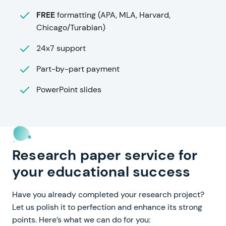
FREE
formatting (APA, MLA, Harvard,
Chicago/Turabian)
24x7 support
Part-by-part payment
PowerPoint slides
Research paper service for
your educational success
Have you already completed your research project?
Let us polish it to perfection and enhance its strong
points. Here’s what we can do for you: