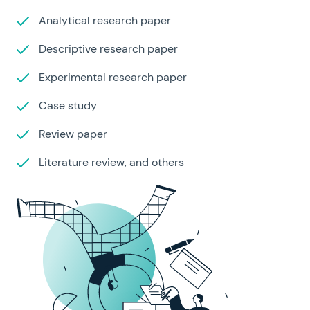
Analytical research paper
Descriptive research paper
Experimental research paper
Case study
Review paper
Literature review, and others