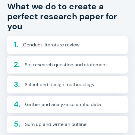
What we do to create a
perfect research paper for
you
Conduct literature review
Set research question and statement
Select and design methodology
Gather and analyze scientific data
Sum up and write an outline