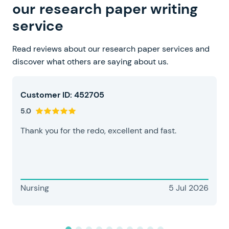
our research paper writing
service
Read reviews about our research paper services and
discover what others are saying about us.
Customer ID: 452705
5.0
Thank you for the redo, excellent and fast.
Nursing
5 Jul 2026