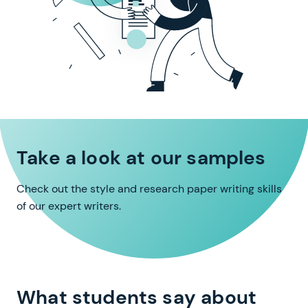
Take a look at our samples
Check out the style and research paper writing skills
of our expert writers.
What students say about