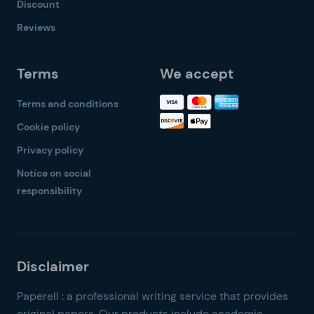
Discount
Reviews
Terms
We accept
Terms and conditions
Cookie policy
Privacy policy
Notice on social
responsibility