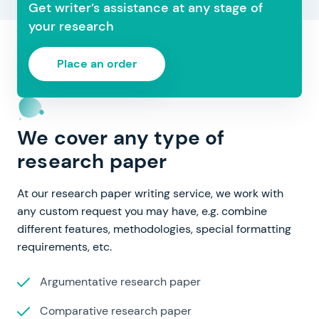
Get writer’s assistance at any stage of
your research
Place an order
We cover any type of
research paper
At our research paper writing service, we work with
any custom request you may have, e.g. combine
different features, methodologies, special formatting
requirements, etc.
Argumentative research paper
Comparative research paper