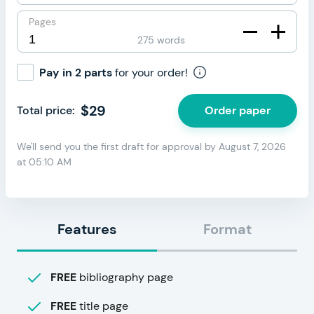
Pages
275 words
Pay in 2 parts
for your order!
$
29
Order paper
Total price:
We'll send you the first draft for approval by
August 7, 2026
at
05:10 AM
Features
Format
FREE
bibliography page
FREE
title page