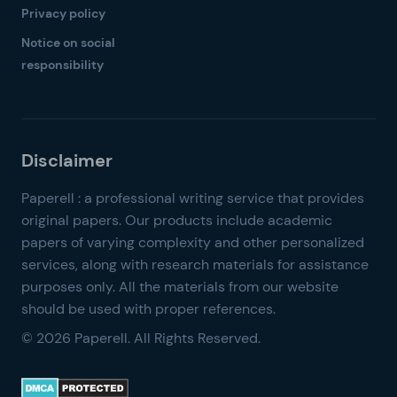
Privacy policy
Notice on social
responsibility
© 2026 Paperell. All Rights Reserved.