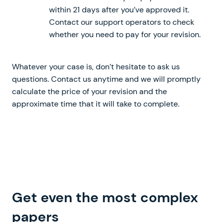
within 21 days after you’ve approved it.
Contact our support operators to check
whether you need to pay for your revision.
Whatever your case is, don’t hesitate to ask us
questions. Contact us anytime and we will promptly
calculate the price of your revision and the
approximate time that it will take to complete.
Get even the most
complex
written from scratch
papers