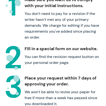
with your initial instructions.
You don’t need to pay for a revision if the
writer hasn’t met any of your primary
demands. We charge for editing if you have
requirements you've added since placing
an order.
Fill in a special form on our website.
You can find the revision request button on
your personal order page.
Place your request within 7 days of
approving your order.
We won’t be able to revise your paper for
free if more than a week has passed since
you downloaded it.