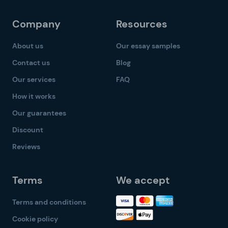
Company
Resources
About us
Our essay samples
Contact us
Blog
Our services
FAQ
How it works
Our guarantees
Discount
Reviews
Terms
We accept
Terms and conditions
Cookie policy