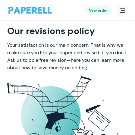
New order
Our revisions policy
Your satisfaction is our main concern. That is why we
make sure you like your paper and revise it if you don’t.
Ask us to do a free revision—here you can learn more
about how to save money on editing.