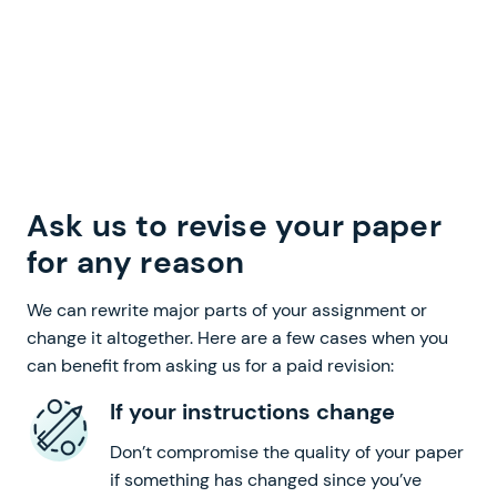
Ask us to revise your paper
for any reason
We can rewrite major parts of your assignment or
change it altogether. Here are a few cases when you
can benefit from asking us for a paid revision:
If your instructions change
Don’t compromise the quality of your paper
if something has changed since you’ve