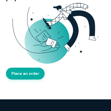
Place an order