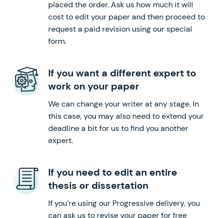
placed the order. Ask us how much it will
cost to edit your paper and then proceed to
request a paid revision using our special
form.
If you want a different expert to
work on your paper
We can change your writer at any stage. In
this case, you may also need to extend your
deadline a bit for us to find you another
expert.
If you need to edit an entire
thesis or dissertation
If you’re using our Progressive delivery, you
can ask us to revise your paper for free