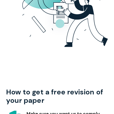
How to get a free revision of
your paper
Make sure you want us to comply